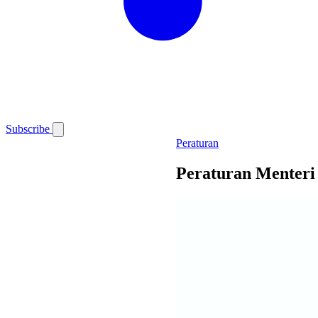
Subscribe
Peraturan
Peraturan Menteri