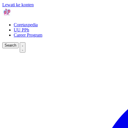
Lewati ke konten
Coretaxpedia
UU PPh
Career Program
Search