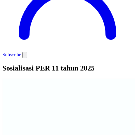
Subscribe
Sosialisasi PER 11 tahun 2025