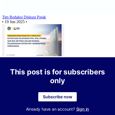
Tim Redaksi Diskusi Pajak
•
19 Jun 2025
•
This post is for subscribers
only
Subscribe now
Already have an account?
Sign in