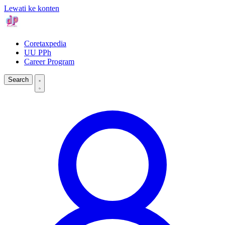
Lewati ke konten
Coretaxpedia
UU PPh
Career Program
Search