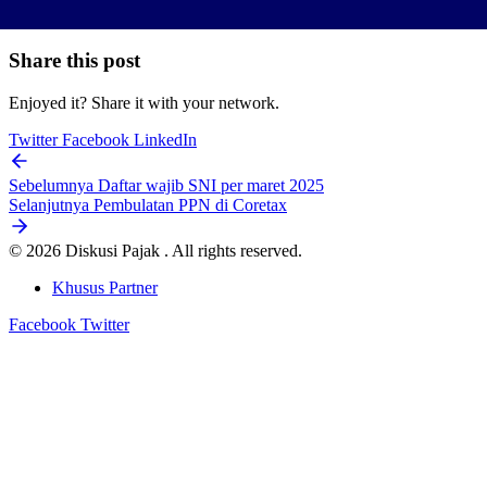
Share this post
Enjoyed it? Share it with your network.
Twitter
Facebook
LinkedIn
Sebelumnya
Daftar wajib SNI per maret 2025
Selanjutnya
Pembulatan PPN di Coretax
© 2026 Diskusi Pajak . All rights reserved.
Khusus Partner
Facebook
Twitter