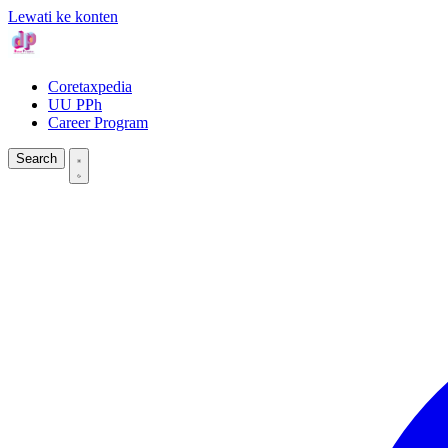
Lewati ke konten
Coretaxpedia
UU PPh
Career Program
Search