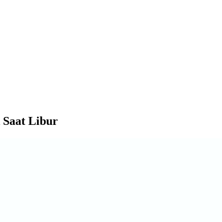
 Saat Libur