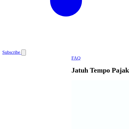
Subscribe
FAQ
Jatuh Tempo Pajak