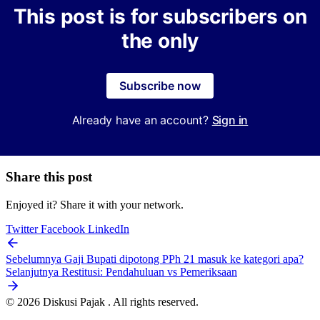
This post is for subscribers on
the only
Subscribe now
Already have an account?
Sign in
Share this post
Enjoyed it? Share it with your network.
Twitter
Facebook
LinkedIn
Sebelumnya
Gaji Bupati dipotong PPh 21 masuk ke kategori apa?
Selanjutnya
Restitusi: Pendahuluan vs Pemeriksaan
© 2026 Diskusi Pajak . All rights reserved.