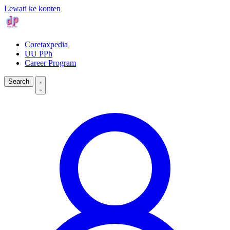
Lewati ke konten
Coretaxpedia
UU PPh
Career Program
Search