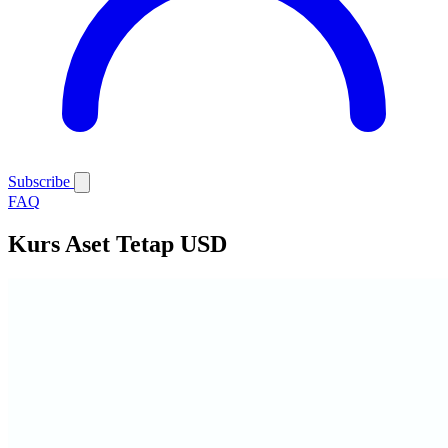
Subscribe
FAQ
Kurs Aset Tetap USD