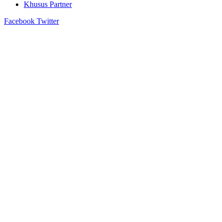
Khusus Partner
Facebook
Twitter