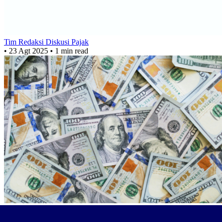
Tim Redaksi Diskusi Pajak
•
23 Agt 2025
•
1 min read