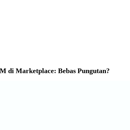
M di Marketplace: Bebas Pungutan?