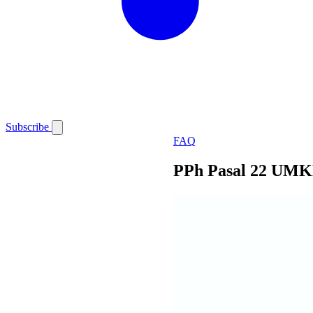
Subscribe
FAQ
PPh Pasal 22 UMK