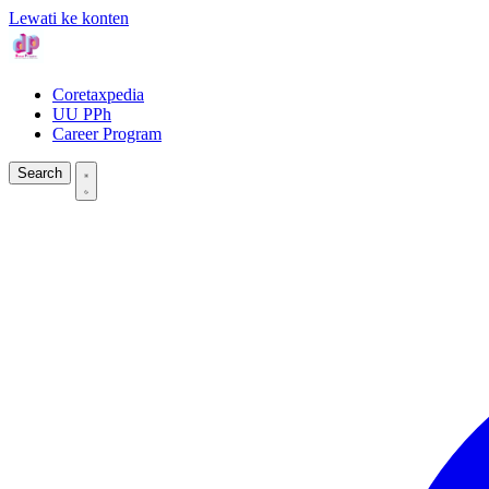
Lewati ke konten
Coretaxpedia
UU PPh
Career Program
Search