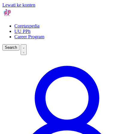
Lewati ke konten
Coretaxpedia
UU PPh
Career Program
Search