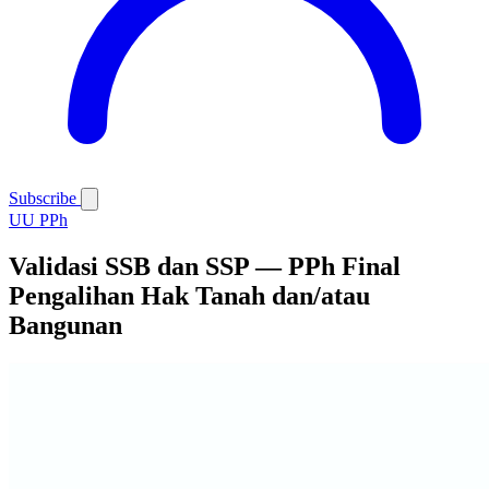
Subscribe
UU PPh
Validasi SSB dan SSP — PPh Final
Pengalihan Hak Tanah dan/atau
Bangunan