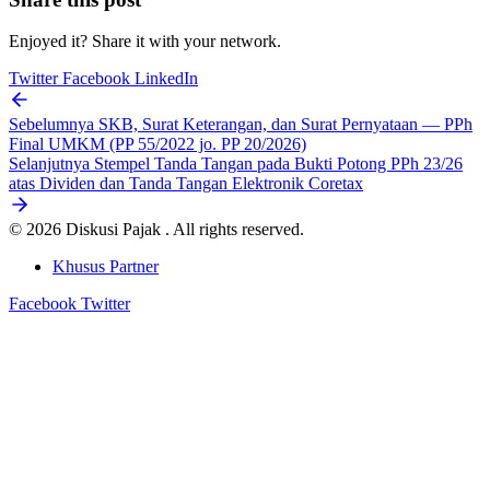
Enjoyed it? Share it with your network.
Twitter
Facebook
LinkedIn
Sebelumnya
SKB, Surat Keterangan, dan Surat Pernyataan — PPh
Final UMKM (PP 55/2022 jo. PP 20/2026)
Selanjutnya
Stempel Tanda Tangan pada Bukti Potong PPh 23/26
atas Dividen dan Tanda Tangan Elektronik Coretax
© 2026 Diskusi Pajak . All rights reserved.
Khusus Partner
Facebook
Twitter