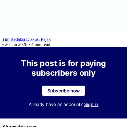
Tim Redaksi Diskusi Pajak
•
20 Jun 2026
•
4 min read
This post is for paying
subscribers only
Subscribe now
Already have an account?
Sign in
Share this post